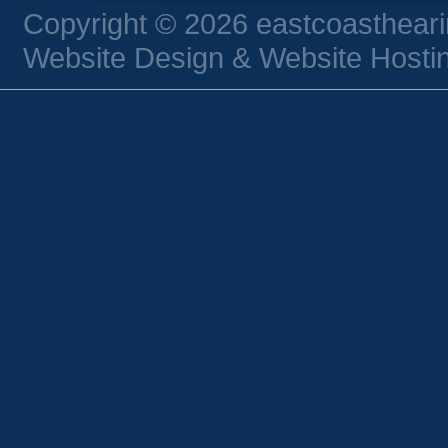
Copyright © 2026 eastcoasthear
Website Design & Website Hostin