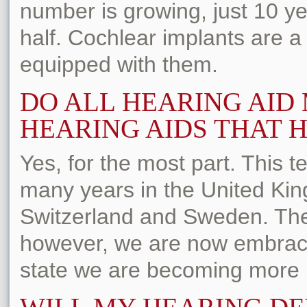
number is growing, just 10 y
half. Cochlear implants are a 
equipped with them.
DO ALL HEARING AI
HEARING AIDS THAT H
Yes, for the most part. This 
many years in the United Ki
Switzerland and Sweden. The 
however, we are now embraci
state we are becoming more h