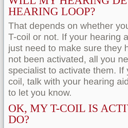
WILL MY HEARING DE
HEARING LOOP?
That depends on whether you
T-coil or not. If your hearing
just need to make sure they h
not been activated, all you n
specialist to activate them. I
coil, talk with your hearing ai
to let you know.
OK, MY T-COIL IS ACT
DO?