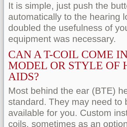
It is simple, just push the bu
automatically to the hearing l
doubled the usefulness of yo
equipment was necessary.
CAN A T-COIL COME I
MODEL OR STYLE OF 
AIDS?
Most behind the ear (BTE) he
standard. They may need to b
available for you. Custom ins
coils, sometimes as an optio