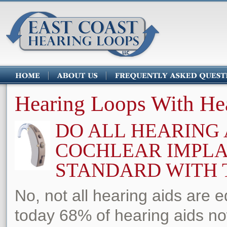
Hearing Loops With He
DO ALL HEARING 
COCHLEAR IMPL
STANDARD WITH T
No, not all hearing aids are 
today 68% of hearing aids no