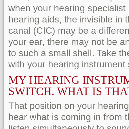
when your hearing specialist
hearing aids, the invisible in 
canal (CIC) may be a differen
your ear, there may not be an
to such a small shell. Take t
with your hearing instrument sp
MY HEARING INSTRUM
SWITCH. WHAT IS THA
That position on your hearing
hear what is coming in from th
listen simultaneously to soun