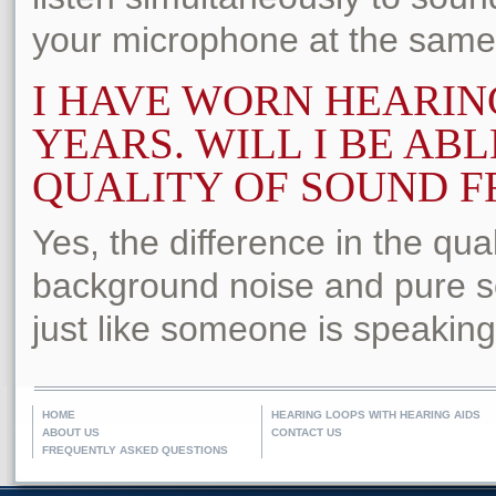
your microphone at the same
I HAVE WORN HEARIN
YEARS. WILL I BE ABL
QUALITY OF SOUND FR
Yes, the difference in the qual
background noise and pure so
just like someone is speaking 
HOME
HEARING LOOPS WITH HEARING AIDS
ABOUT US
CONTACT US
FREQUENTLY ASKED QUESTIONS